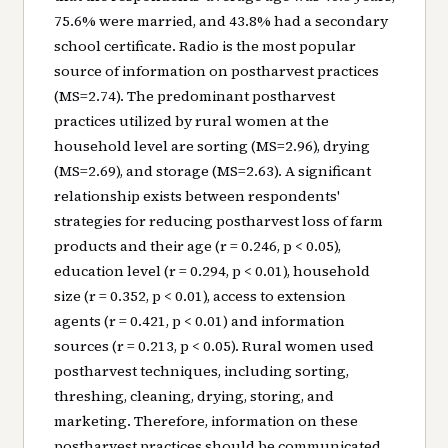
75.6% were married, and 43.8% had a secondary
school certificate. Radio is the most popular
source of information on postharvest practices
(MS=2.74). The predominant postharvest
practices utilized by rural women at the
household level are sorting (MS=2.96), drying
(MS=2.69), and storage (MS=2.63). A significant
relationship exists between respondents'
strategies for reducing postharvest loss of farm
products and their age (r = 0.246, p < 0.05),
education level (r = 0.294, p < 0.01), household
size (r = 0.352, p < 0.01), access to extension
agents (r = 0.421, p < 0.01) and information
sources (r = 0.213, p < 0.05). Rural women used
postharvest techniques, including sorting,
threshing, cleaning, drying, storing, and
marketing. Therefore, information on these
postharvest practices should be communicated