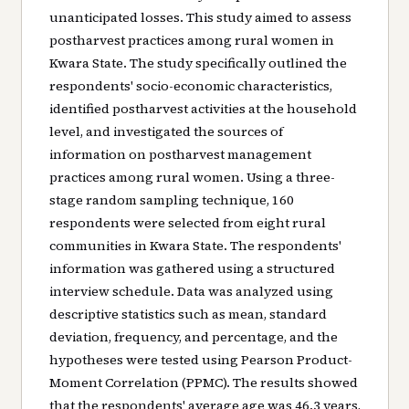
unanticipated losses. This study aimed to assess
postharvest practices among rural women in
Kwara State. The study specifically outlined the
respondents' socio-economic characteristics,
identified postharvest activities at the household
level, and investigated the sources of
information on postharvest management
practices among rural women. Using a three-
stage random sampling technique, 160
respondents were selected from eight rural
communities in Kwara State. The respondents'
information was gathered using a structured
interview schedule. Data was analyzed using
descriptive statistics such as mean, standard
deviation, frequency, and percentage, and the
hypotheses were tested using Pearson Product-
Moment Correlation (PPMC). The results showed
that the respondents' average age was 46.3 years,