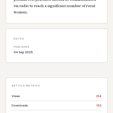
via radio to reach a significant number of rural
women.
DATES
PUBLISHED
04 Sep 2025
ARTICLE METRICS
Views
214
Downloads
132