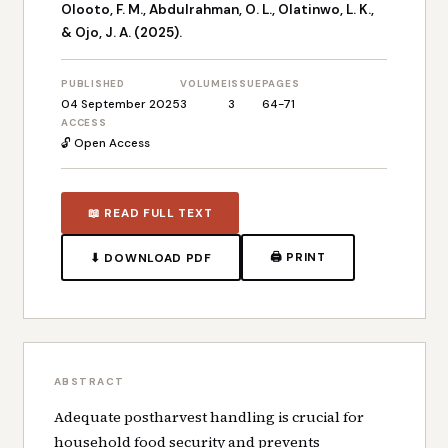
Olooto, F. M., Abdulrahman, O. L., Olatinwo, L. K.,
& Ojo, J. A. (2025).
PUBLISHED
VOLUME
ISSUE
PAGES
04 September 2025
3
3
64-71
ACCESS
🔓 Open Access
📖 READ FULL TEXT
🖨 PRINT
⬇ DOWNLOAD PDF
ABSTRACT
Adequate postharvest handling is crucial for
household food security and prevents