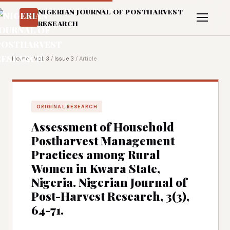
NIGERIAN JOURNAL OF POSTHARVEST
RESEARCH
Home
/
Vol. 3
/
Issue 3
/
Article
ORIGINAL RESEARCH
Assessment of Household
Postharvest Management
Practices among Rural
Women in Kwara State,
Nigeria. Nigerian Journal of
Post-Harvest Research, 3(3),
64-71.